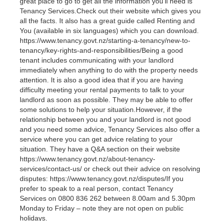
great place to go to get all the information you’ll need is
Tenancy Services.Check out their website which gives you
all the facts. It also has a great guide called Renting and
You (available in six languages) which you can download.
https://www.tenancy.govt.nz/starting-a-tenancy/new-to-
tenancy/key-rights-and-responsibilities/Being a good
tenant includes communicating with your landlord
immediately when anything to do with the property needs
attention. It is also a good idea that if you are having
difficulty meeting your rental payments to talk to your
landlord as soon as possible. They may be able to offer
some solutions to help your situation.However, if the
relationship between you and your landlord is not good
and you need some advice, Tenancy Services also offer a
service where you can get advice relating to your
situation. They have a Q&A section on their website
https://www.tenancy.govt.nz/about-tenancy-
services/contact-us/ or check out their advice on resolving
disputes: https://www.tenancy.govt.nz/disputes/If you
prefer to speak to a real person, contact Tenancy
Services on 0800 836 262 between 8.00am and 5.30pm
Monday to Friday – note they are not open on public
holidays.