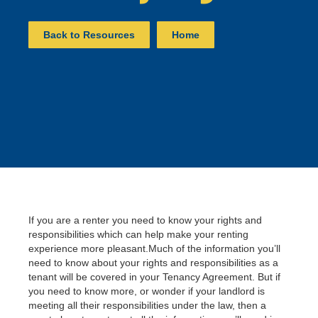
Back to Resources
Home
If you are a renter you need to know your rights and
responsibilities which can help make your renting
experience more pleasant.Much of the information you’ll
need to know about your rights and responsibilities as a
tenant will be covered in your Tenancy Agreement. But if
you need to know more, or wonder if your landlord is
meeting all their responsibilities under the law, then a