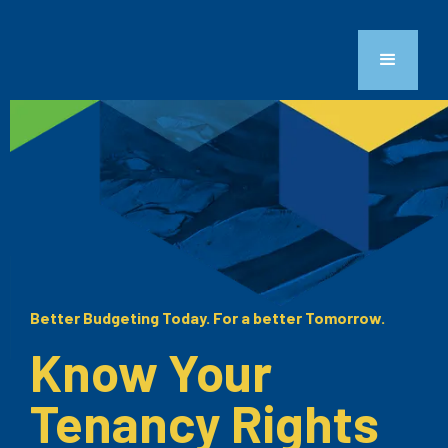
Better Budgeting Today. For a better Tomorrow.
Know Your
Tenancy Rights