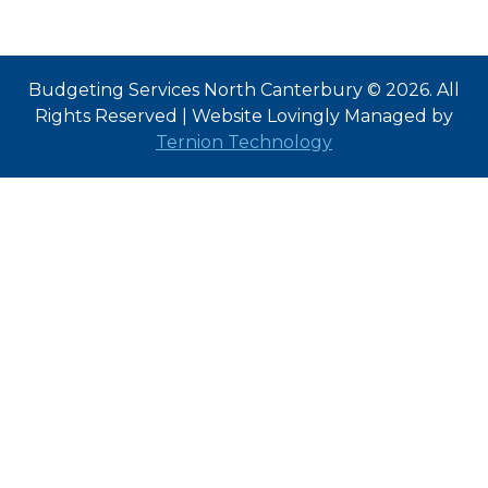
Budgeting Services North Canterbury © 2026. All
Rights Reserved | Website Lovingly Managed by
Ternion Technology