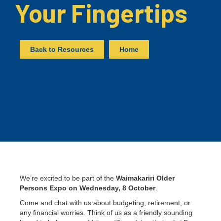
Your Fingertips
Back to Resources
Home
We’re excited to be part of the
Waimakariri Older
Persons Expo on Wednesday, 8 October
.
Come and chat with us about budgeting, retirement, or
any financial worries. Think of us as a friendly sounding