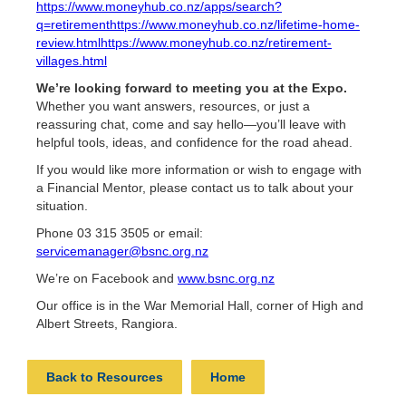
https://www.moneyhub.co.nz/apps/search?
q=retirement
https://www.moneyhub.co.nz/lifetime-home-
review.html
https://www.moneyhub.co.nz/retirement-
villages.html
We’re looking forward to meeting you at the Expo.
Whether you want answers, resources, or just a
reassuring chat, come and say hello—you’ll leave with
helpful tools, ideas, and confidence for the road ahead.
If you would like more information or wish to engage with
a Financial Mentor, please contact us to talk about your
situation.
Phone 03 315 3505 or email:
servicemanager@bsnc.org.nz
We’re on Facebook and
www.bsnc.org.nz
Our office is in the War Memorial Hall, corner of High and
Albert Streets, Rangiora.
Back to Resources
Home