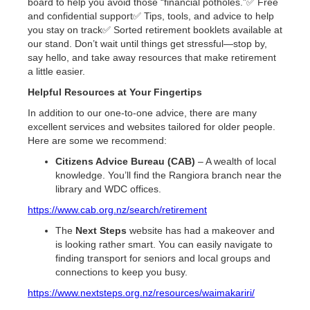
board to help you avoid those “financial potholes.”✅ Free
and confidential support✅ Tips, tools, and advice to help
you stay on track✅ Sorted retirement booklets available at
our stand. Don’t wait until things get stressful—stop by,
say hello, and take away resources that make retirement
a little easier.
Helpful Resources at Your Fingertips
In addition to our one-to-one advice, there are many
excellent services and websites tailored for older people.
Here are some we recommend:
Citizens Advice Bureau (CAB)
– A wealth of local
knowledge. You’ll find the Rangiora branch near the
library and WDC offices.
https://www.cab.org.nz/search/retirement
The
Next Steps
website has had a makeover and
is looking rather smart. You can easily navigate to
finding transport for seniors and local groups and
connections to keep you busy.
https://www.nextsteps.org.nz/resources/waimakariri/