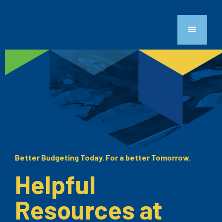
Better Budgeting Today. For a better Tomorrow.
Helpful
Resources at