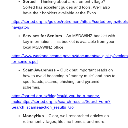
Sorted
– Thinking about a retirement village?
Sorted has excellent guides and tools. We’ll also
have their booklets available at the Expo.
https://sorted.org.nz/guides/retirement/
https://sorted.org.nz/tool
navigator/
Services for Seniors
– An MSD/WINZ booklet with
key information. This booklet is available from your
local MSD/WINZ office.
https://www.workandincome.govt.nz/documents/eligibility/seniors
for-seniors.pdf
Scam Awareness
– Quick but important reads on
how to avoid becoming a “money mule” and how to
spot frauds, scams, phishing, and pyramid
schemes.
https://sorted.org.nz/blog/could-you-be-a-money-
mule/
https://sorted.org.nz/search-results/SearchForm?
Search=scams&action_results=Go
MoneyHub
– Clear, well-researched articles on
retirement villages, lifetime homes, and more.